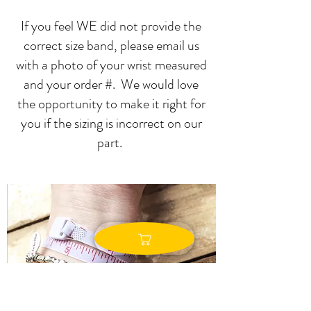
If you feel WE did not provide the
correct size band, please email us
with a photo of your wrist measured
and your order #. We would love
the opportunity to make it right for
you if the sizing is incorrect on our
part.