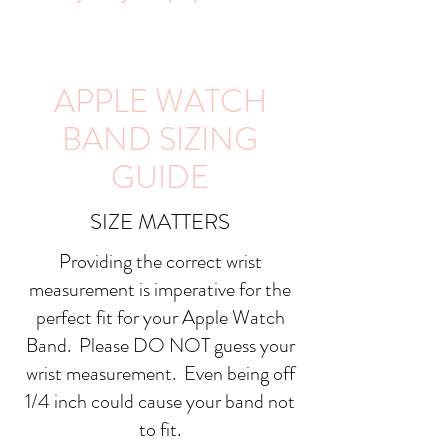
APPLE WATCH
BAND SIZING
GUIDE
SIZE MATTERS
Providing the correct wrist
measurement is imperative for the
perfect fit for your Apple Watch
Band. Please DO NOT guess your
wrist measurement. Even being off
1/4 inch could cause your band not
to fit.