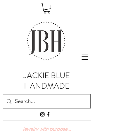
JACKIE BLUE
HANDMADE
jewelry with purpose...