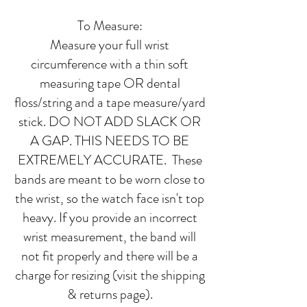
To Measure:
Measure your full wrist
circumference with a thin soft
measuring tape OR dental
floss/string and a tape measure/yard
stick. DO NOT ADD SLACK OR
A GAP. THIS NEEDS TO BE
EXTREMELY ACCURATE. These
bands are meant to be worn close to
the wrist, so the watch face isn't top
heavy. If you provide an incorrect
wrist measurement, the band will
not fit properly and there will be a
charge for resizing (visit the shipping
& returns page).