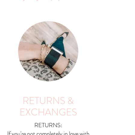
RETURNS &
EXCHANGES
RETURNS:
If you're not completely in love with