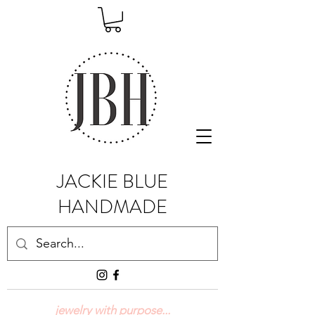
JACKIE BLUE
HANDMADE
jewelry with purpose...