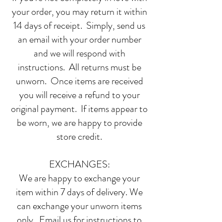
your order, you may return it within
14 days of receipt. Simply, send us
an email with your order number
and we will respond with
instructions. All returns must be
unworn. Once items are received
you will receive a refund to your
original payment. If items appear to
be worn, we are happy to provide
store credit.
EXCHANGES:
We are happy to exchange your
item within 7 days of delivery. We
can exchange your unworn items
only. Email us for instructions to