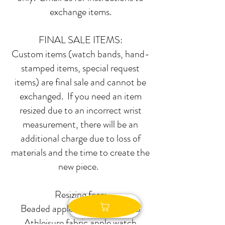
exchange items.
FINAL SALE ITEMS:
Custom items (watch bands, hand-
stamped items, special request
items) are final sale and cannot be
exchanged. If you need an item
resized due to an incorrect wrist
measurement, there will be an
additional charge due to loss of
materials and the time to create the
new piece.
Resizing fees:
Beaded apple watch bands-$8
Athleisure fabric apple watch