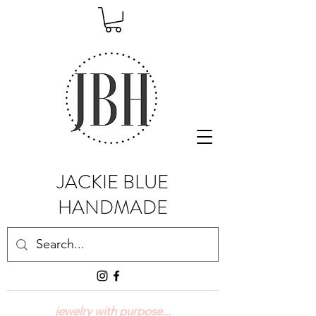
JACKIE BLUE
HANDMADE
jewelry with purpose...