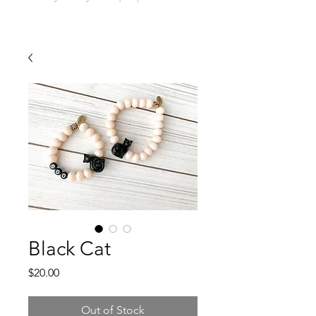
Black Cat
Price
$20.00
Out of Stock