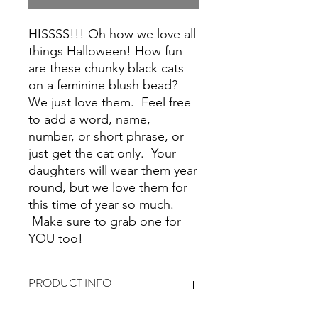
HISSSS!!! Oh how we love all
things Halloween! How fun
are these chunky black cats
on a feminine blush bead?
We just love them. Feel free
to add a word, name,
number, or short phrase, or
just get the cat only. Your
daughters will wear them year
round, but we love them for
this time of year so much.
Make sure to grab one for
YOU too!
PRODUCT INFO
These are plastic and crystal beads.