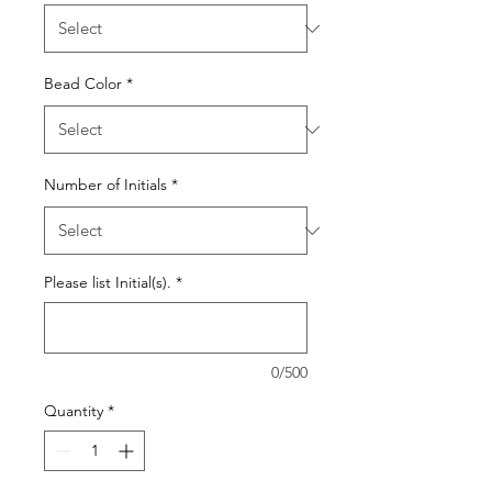
Bead Color
*
Number of Initials
*
Please list Initial(s).
*
0/500
Quantity
*