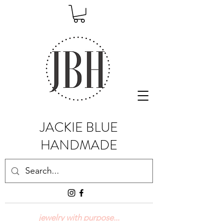
JACKIE BLUE
HANDMADE
jewelry with purpose...