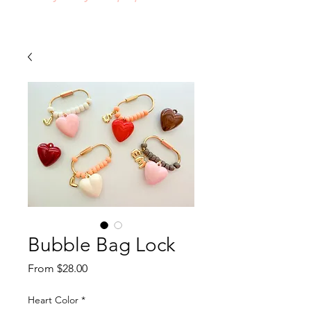
Bubble Bag Lock
Sale
From
$28.00
Price
Heart Color
*