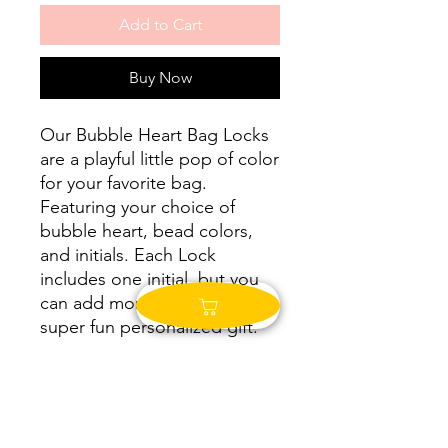
Add to Cart
Buy Now
Our Bubble Heart Bag Locks
are a playful little pop of color
for your favorite bag.
Featuring your choice of
bubble heart, bead colors,
and initials. Each Lock
includes one initial, but you
can add more. This makes a
super fun personalized gift.
SHIPPING
We take time to make each piece to