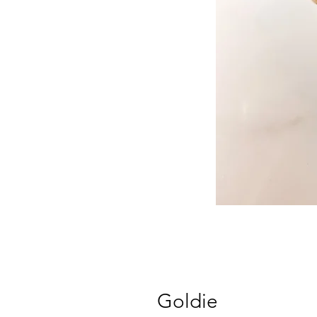
Goldie