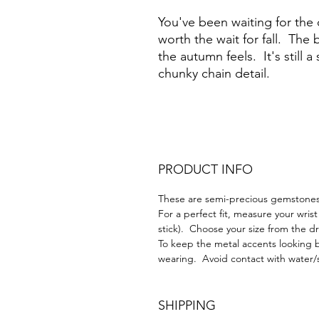
You've been waiting for the c
worth the wait for fall. The 
the autumn feels. It's still a
chunky chain detail.
PRODUCT INFO
These are semi-precious gemstones 
For a perfect fit, measure your wrist
stick). Choose your size from the
To keep the metal accents looking b
wearing. Avoid contact with water/
SHIPPING