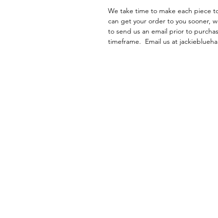
We take time to make each piece to 
can get your order to you sooner, w
to send us an email prior to purchas
timeframe. Email us at jackieblu