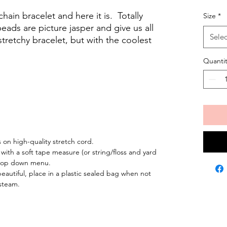
hain bracelet and here it is. Totally
Size
*
beads are picture jasper and give us all
Selec
 stretchy bracelet, but with the coolest
Quantit
on high-quality stretch cord.
 with a soft tape measure (or string/floss and yard
 drop down menu.
eautiful, place in a plastic sealed bag when not
steam.