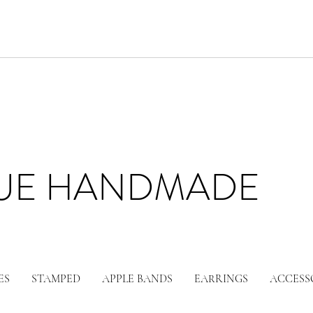
LUE HANDMADE
ES
STAMPED
APPLE BANDS
EARRINGS
ACCESS