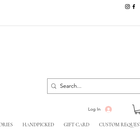
Log In
ORIES
HANDPICKED
GIFT CARD
CUSTOM REQUES