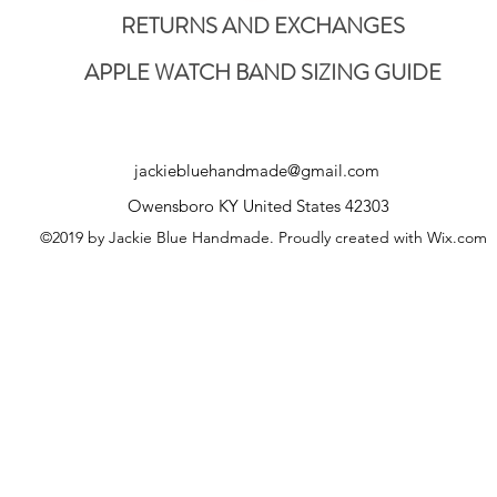
RETURNS AND EXCHANGES
APPLE WATCH BAND SIZING GUIDE
jackiebluehandmade@gmail.com
Owensboro KY United States 42303
©2019 by Jackie Blue Handmade. Proudly created with Wix.com