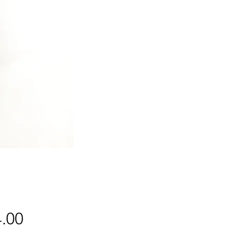
Price
.00