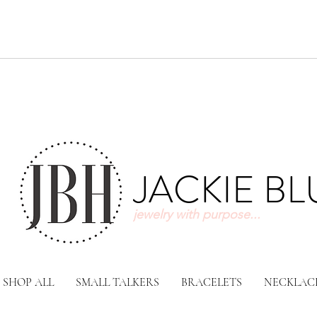
JACKIE B
jewelry with purpose...
SHOP ALL
SMALL TALKERS
BRACELETS
NECKLAC