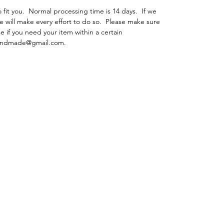
fit you. Normal processing time is 14 days. If we
e will make every effort to do so. Please make sure
e if you need your item within a certain
ehandmade@gmail.com.