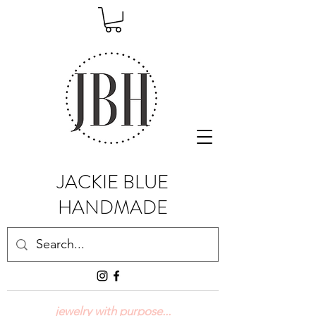
JACKIE BLUE
HANDMADE
jewelry with purpose...