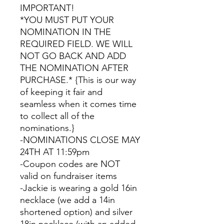
IMPORTANT!
*YOU MUST PUT YOUR
NOMINATION IN THE
REQUIRED FIELD. WE WILL
NOT GO BACK AND ADD
THE NOMINATION AFTER
PURCHASE.* {This is our way
of keeping it fair and
seamless when it comes time
to collect all of the
nominations.}
-NOMINATIONS CLOSE MAY
24TH AT 11:59pm
-Coupon codes are NOT
valid on fundraiser items
-Jackie is wearing a gold 16in
necklace (we add a 14in
shortened option) and silver