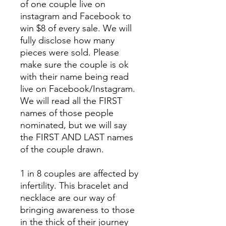
of one couple live on
instagram and Facebook to
win $8 of every sale. We will
fully disclose how many
pieces were sold. Please
make sure the couple is ok
with their name being read
live on Facebook/Instagram.
We will read all the FIRST
names of those people
nominated, but we will say
the FIRST AND LAST names
of the couple drawn.
1 in 8 couples are affected by
infertility. This bracelet and
necklace are our way of
bringing awareness to those
in the thick of their journey