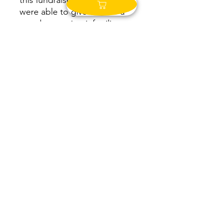
this fundraiser in 2019, we
were able to give $500 to a
couple pursuing infertility
treatments. Not long after,
they were blessed with
TWINS as a result of their
treatment! Just last year, we
were able to give over $2,000
to a couple undergoing
surgery and treatments.
Infertility is a huge part of the
the growth of the JBH brand
over the years. This business
was grown to offset the cost
of treatement for Jackie and
Zach. Not only was jewelry
design and creation a form of
therapy for Jackie through