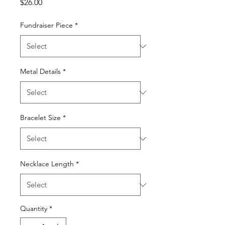
Price
$26.00
Fundraiser Piece
*
Metal Details
*
Bracelet Size
*
Necklace Length
*
Quantity
*