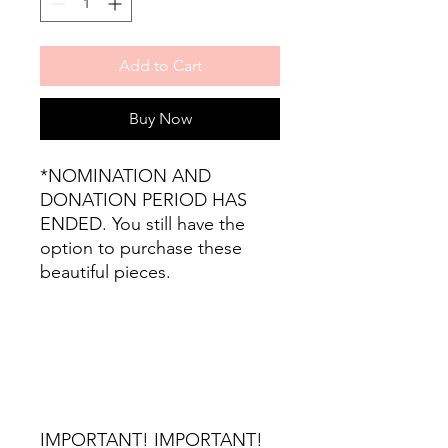
Add to Cart
Buy Now
*NOMINATION AND
DONATION PERIOD HAS
ENDED. You still have the
option to purchase these
beautiful pieces.
IMPORTANT! IMPORTANT!