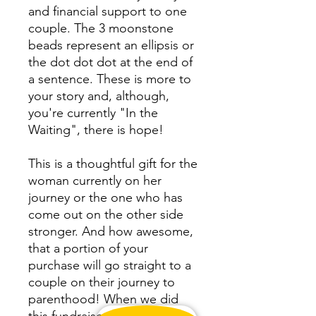
and financial support to one
couple. The 3 moonstone
beads represent an ellipsis or
the dot dot dot at the end of
a sentence. These is more to
your story and, although,
you're currently "In the
Waiting", there is hope!
This is a thoughtful gift for the
woman currently on her
journey or the one who has
come out on the other side
stronger. And how awesome,
that a portion of your
purchase will go straight to a
couple on their journey to
parenthood! When we did