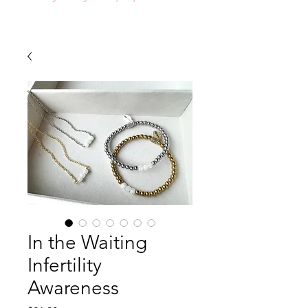
In the Waiting
Infertility
Awareness