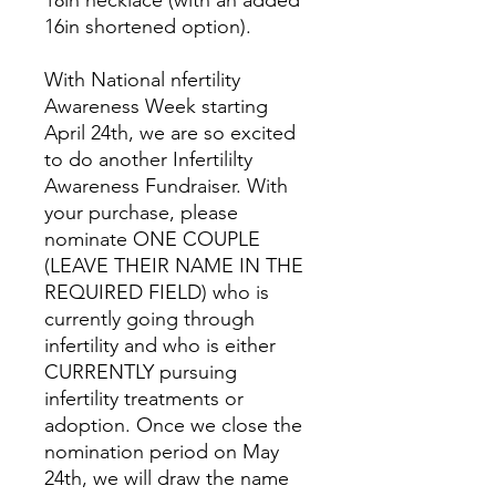
18in necklace (with an added
16in shortened option).
With National nfertility
Awareness Week starting
April 24th, we are so excited
to do another Infertililty
Awareness Fundraiser. With
your purchase, please
nominate ONE COUPLE
(LEAVE THEIR NAME IN THE
REQUIRED FIELD) who is
currently going through
infertility and who is either
CURRENTLY pursuing
infertility treatments or
adoption. Once we close the
nomination period on May
24th, we will draw the name