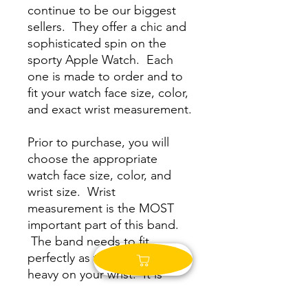
continue to be our biggest
sellers. They offer a chic and
sophisticated spin on the
sporty Apple Watch. Each
one is made to order and to
fit your watch face size, color,
and exact wrist measurement.
Prior to purchase, you will
choose the appropriate
watch face size, color, and
wrist size. Wrist
measurement is the MOST
important part of this band.
The band needs to fit
perfectly as to not be top
heavy on your wrist. It is
meant to fit snug to your
wrist. Please read below