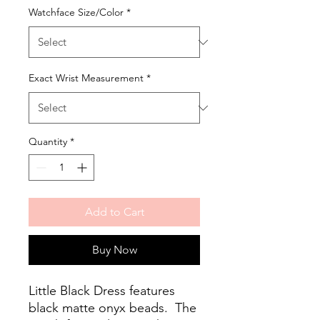
Watchface Size/Color
*
Exact Wrist Measurement
*
Quantity
*
Add to Cart
Buy Now
Little Black Dress features
black matte onyx beads. The