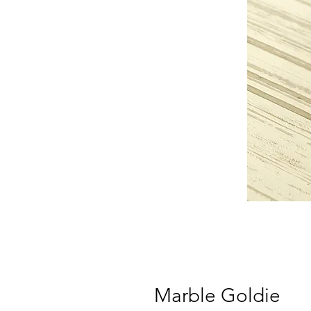
Marble Goldie