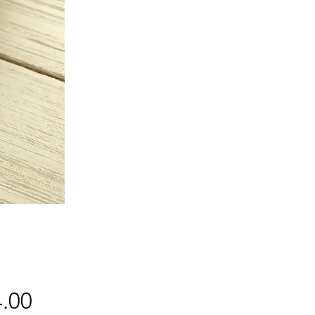
Price
.00