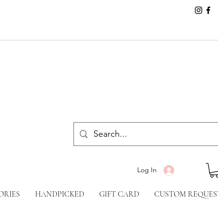
Log In
ORIES
HANDPICKED
GIFT CARD
CUSTOM REQUES