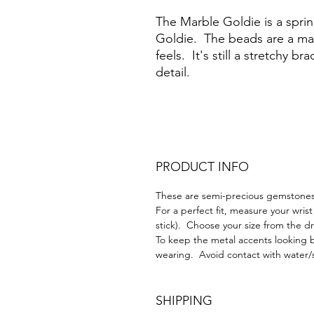
The Marble Goldie is a spri
Goldie. The beads are a mat
feels. It's still a stretchy b
detail.
PRODUCT INFO
These are semi-precious gemstones 
For a perfect fit, measure your wrist
stick). Choose your size from the
To keep the metal accents looking b
wearing. Avoid contact with water/
SHIPPING