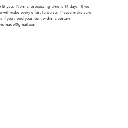
fit you. Normal processing time is 14 days. If we
e will make every effort to do so. Please make sure
e if you need your item within a certain
ehandmade@gmail.com.