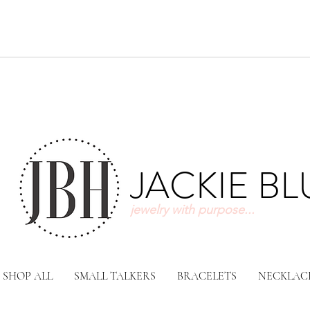
JACKIE B
jewelry with purpose...
SHOP ALL
SMALL TALKERS
BRACELETS
NECKLAC