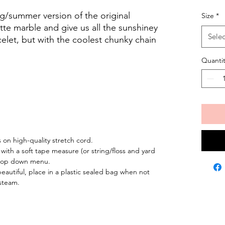
ng/summer version of the original
Size
*
te marble and give us all the sunshiney
Selec
racelet, but with the coolest chunky chain
Quantit
on high-quality stretch cord.
 with a soft tape measure (or string/floss and yard
 drop down menu.
eautiful, place in a plastic sealed bag when not
steam.