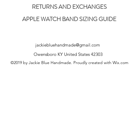
RETURNS AND EXCHANGES
APPLE WATCH BAND SIZING GUIDE
jackiebluehandmade@gmail.com
Owensboro KY United States 42303
©2019 by Jackie Blue Handmade. Proudly created with Wix.com