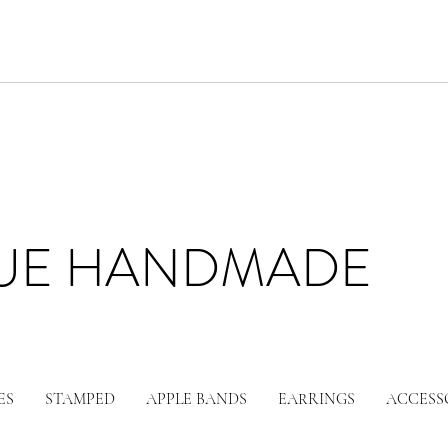
LUE HANDMADE
ES
STAMPED
APPLE BANDS
EARRINGS
ACCESS