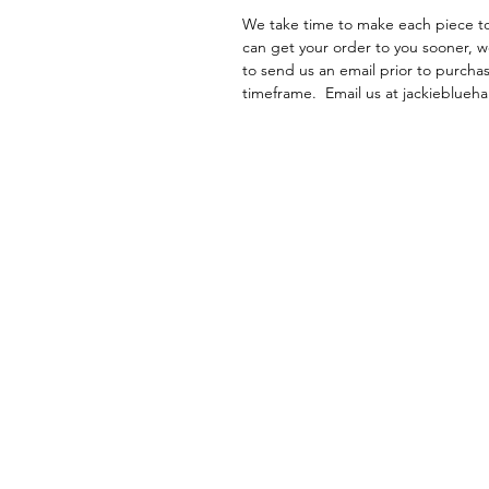
We take time to make each piece to 
can get your order to you sooner, w
to send us an email prior to purchas
timeframe. Email us at jackieblu