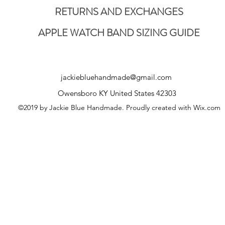
RETURNS AND EXCHANGES
APPLE WATCH BAND SIZING GUIDE
jackiebluehandmade@gmail.com
Owensboro KY United States 42303
©2019 by Jackie Blue Handmade. Proudly created with Wix.com