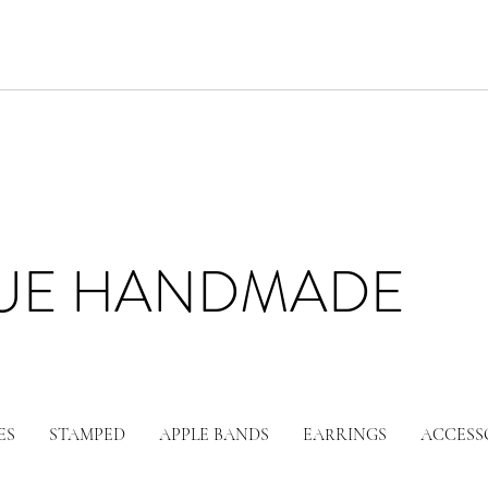
LUE HANDMADE
ES
STAMPED
APPLE BANDS
EARRINGS
ACCESS