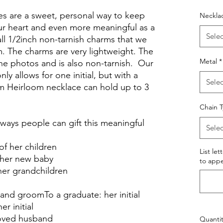
ces are a sweet, personal way to keep
Neckla
ur heart and even more meaningful as a
Selec
ll 1/2inch non-tarnish charms that we
 The charms are very lightweight. The
Metal
*
 the photos and is also non-tarnish. Our
ly allows for one initial, but with a
Selec
m Heirloom necklace can hold up to 3
Chain 
ways people can gift this meaningful
Selec
 of her children
List let
f her new baby
to appe
 her grandchildren
r and groomTo a graduate: her initial
er initial
eloved husband
Quantit