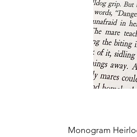
Monogram Heirlo