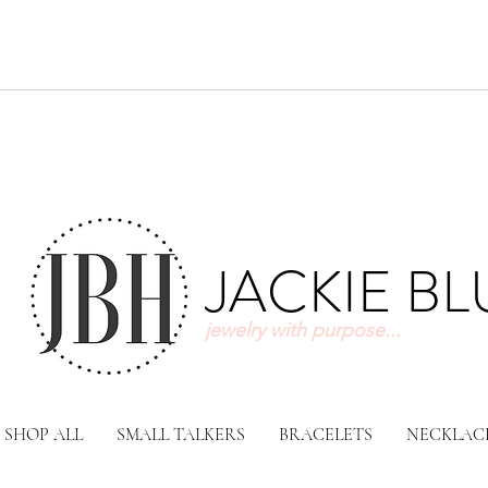
JACKIE B
jewelry with purpose...
SHOP ALL
SMALL TALKERS
BRACELETS
NECKLAC