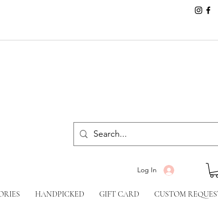
Log In
ORIES
HANDPICKED
GIFT CARD
CUSTOM REQUES