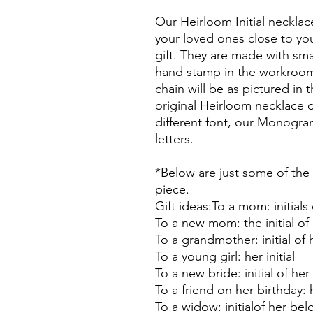
Our Heirloom Initial neckla
your loved ones close to yo
gift. They are made with sma
hand stamp in the workroom.
chain will be as pictured in
original Heirloom necklace on
different font, our Monogra
letters.
*Below are just some of the 
piece.
Gift ideas:To a mom: initials
To a new mom: the initial o
To a grandmother: initial of
To a young girl: her initial
To a new bride: initial of he
To a friend on her birthday: h
To a widow: initialof her b