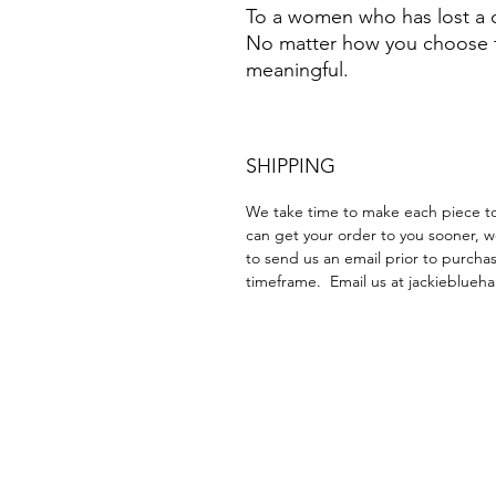
To a women who has lost a chi
No matter how you choose to 
meaningful.
SHIPPING
We take time to make each piece to 
can get your order to you sooner, w
to send us an email prior to purchas
timeframe. Email us at jackieblu