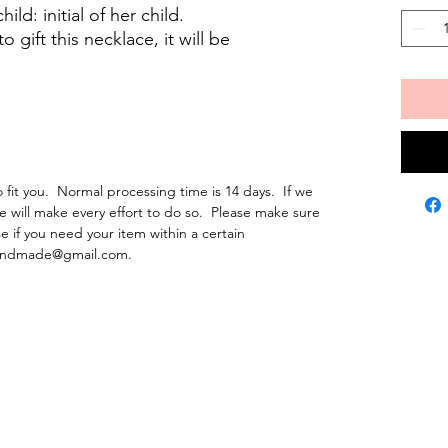
ld: initial of her child.
gift this necklace, it will be
fit you. Normal processing time is 14 days. If we
e will make every effort to do so. Please make sure
e if you need your item within a certain
ehandmade@gmail.com.