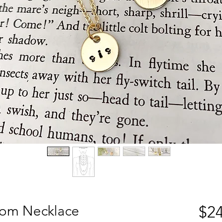
om Necklace
$24