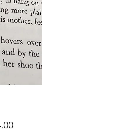
Price
.00