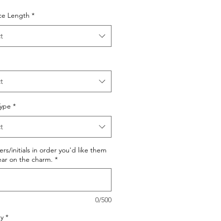
ce Length
*
t
t
Type
*
t
ters/initials in order you'd like them
ar on the charm.
*
0/500
y
*