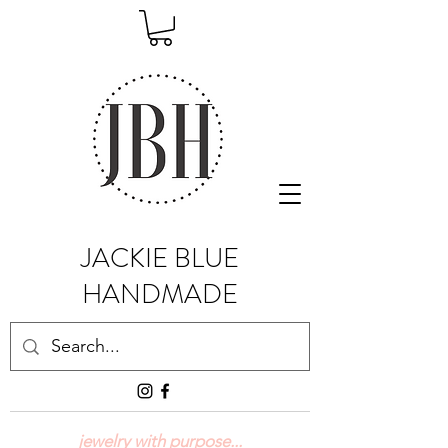
JACKIE BLUE
HANDMADE
jewelry with purpose...