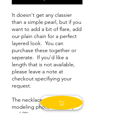
It doesn't get any classier
than a simple pearl, but if you
want to add a bit of flare, add
our plain chain for a perfect
layered look. You can
purchase these together or
seperate. If you'd like a
length that is not available,
please leave a note at
checkout specifiying your
request.
The necklaces in the
modeling photos are 16in,
and 20in.