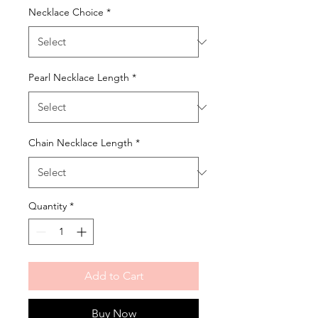
Necklace Choice
*
Pearl Necklace Length
*
Chain Necklace Length
*
Quantity
*
Add to Cart
Buy Now