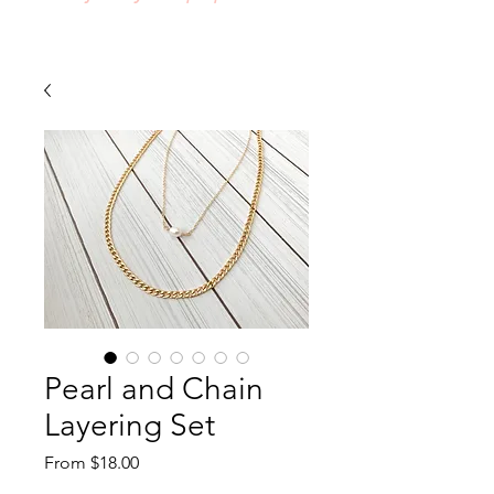
Pearl and Chain
Layering Set
Sale
From
$18.00
Price