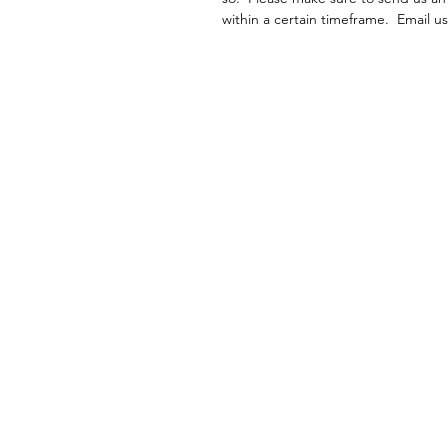
within a certain timeframe. Email 