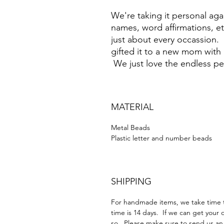
We're taking it personal agai
names, word affirmations, et
just about every occassion
gifted it to a new mom with
We just love the endless pe
MATERIAL
Metal Beads
Plastic letter and number beads
SHIPPING
For handmade items, we take time t
time is 14 days. If we can get your 
so. Please make sure to send us an 