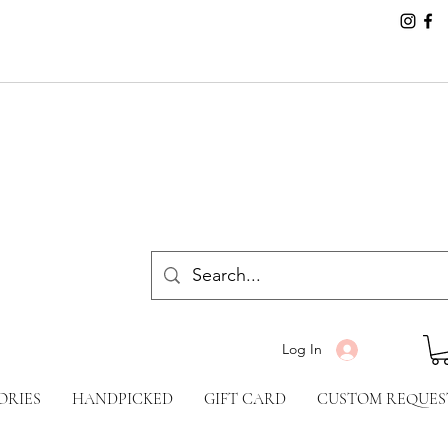
Log In
ORIES
HANDPICKED
GIFT CARD
CUSTOM REQUES