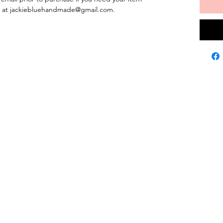
us at jackiebluehandmade@gmail.com.