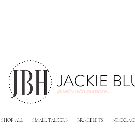
JACKIE B
jewelry with purpose...
SHOP ALL
SMALL TALKERS
BRACELETS
NECKLAC