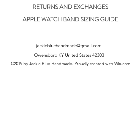
RETURNS AND EXCHANGES
APPLE WATCH BAND SIZING GUIDE
jackiebluehandmade@gmail.com
Owensboro KY United States 42303
©2019 by Jackie Blue Handmade. Proudly created with Wix.com