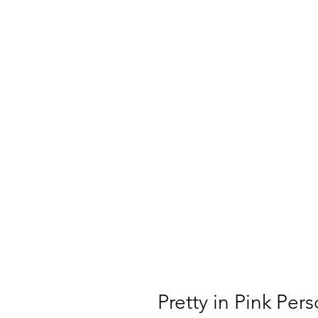
Pretty in Pink Per