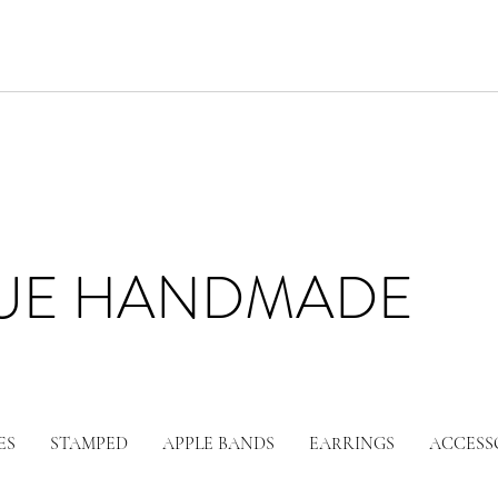
LUE HANDMADE
ES
STAMPED
APPLE BANDS
EARRINGS
ACCESS