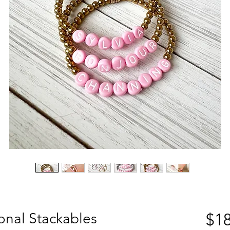
sonal Stackables
$18