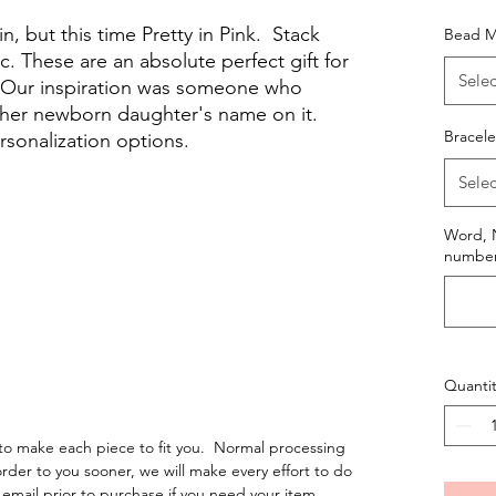
n, but this time Pretty in Pink. Stack
Bead M
c. These are an absolute perfect gift for
Selec
. Our inspiration was someone who
 her newborn daughter's name on it.
Bracele
rsonalization options.
Selec
Word, N
numbers
Quantit
o make each piece to fit you. Normal processing
order to you sooner, we will make every effort to do
email prior to purchase if you need your item