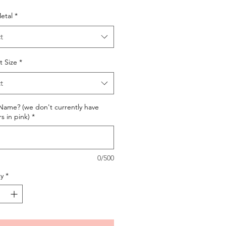
etal
*
t
t Size
*
t
ame? (we don't currently have
 in pink)
*
0/500
y
*