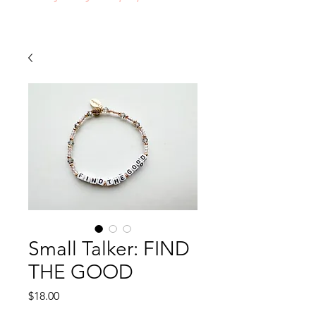
Small Talker: FIND
THE GOOD
Price
$18.00