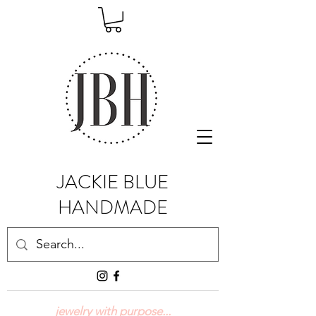
JACKIE BLUE
HANDMADE
jewelry with purpose...