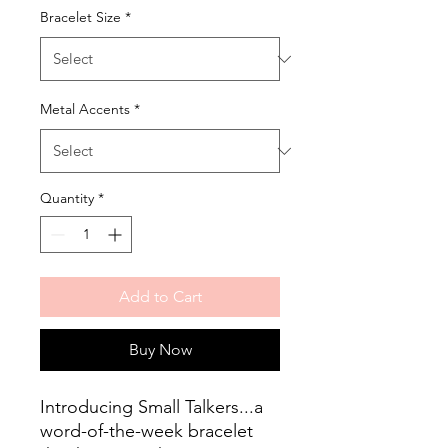
Bracelet Size
*
Metal Accents
*
Quantity
*
Add to Cart
Buy Now
Introducing Small Talkers...a
word-of-the-week bracelet