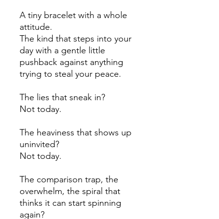
A tiny bracelet with a whole
attitude.
The kind that steps into your
day with a gentle little
pushback against anything
trying to steal your peace.
The lies that sneak in?
Not today.
The heaviness that shows up
uninvited?
Not today.
The comparison trap, the
overwhelm, the spiral that
thinks it can start spinning
again?