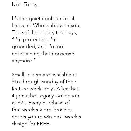
Not. Today.
It’s the quiet confidence of
knowing Who walks with you.
The soft boundary that says,
“I’m protected, I’m
grounded, and I’m not
entertaining that nonsense
anymore.”
Small Talkers are available at
$16 through Sunday of their
feature week only! After that,
it joins the Legacy Collection
at $20. Every purchase of
that week's word bracelet
enters you to win next week's
design for FREE.