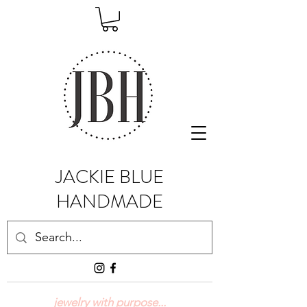
JACKIE BLUE
HANDMADE
jewelry with purpose...