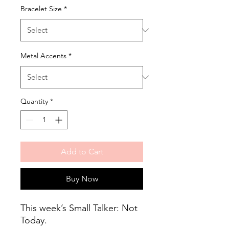
Bracelet Size
*
Metal Accents
*
Quantity
*
Add to Cart
Buy Now
This week’s Small Talker: Not
Today.