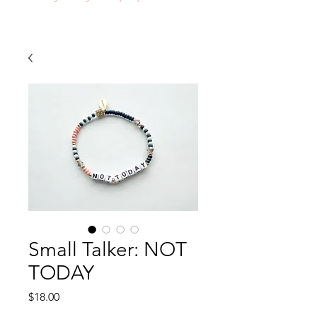
Small Talker: NOT
TODAY
Price
$18.00