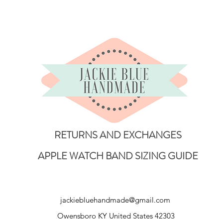
RETURNS AND EXCHANGES
APPLE WATCH BAND SIZING GUIDE
jackiebluehandmade@gmail.com
Owensboro KY United States 42303