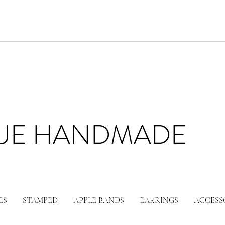
LUE HANDMADE
ES
STAMPED
APPLE BANDS
EARRINGS
ACCESS