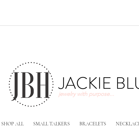
JACKIE B
jewelry with purpose...
SHOP ALL
SMALL TALKERS
BRACELETS
NECKLAC