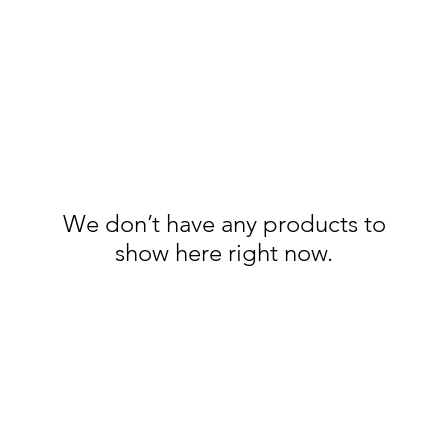
We don’t have any products to
show here right now.