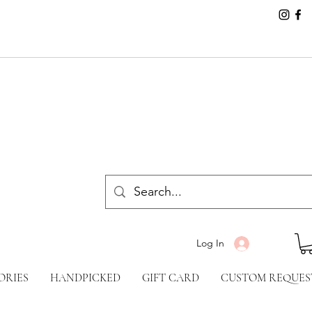
Log In
ORIES
HANDPICKED
GIFT CARD
CUSTOM REQUES